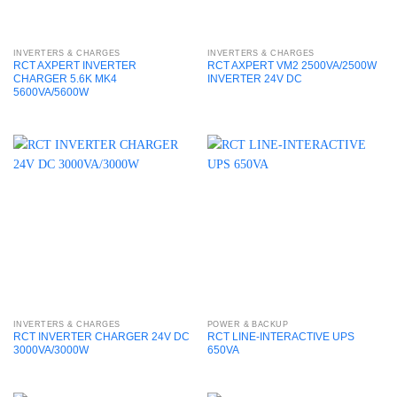
Accessories
Audio Accessories
INVERTERS & CHARGES
INVERTERS & CHARGES
RCT AXPERT INVERTER
RCT AXPERT VM2 2500VA/2500W
Cameras & Accessories
CHARGER 5.6K MK4
INVERTER 24V DC
5600VA/5600W
Computer Systems
Consumer Electronics
Gadgets & Toys
ICT Services
Laptops & Notebooks
Media & Streaming
On sale
Mobile Phone Accessories
INVERTERS & CHARGES
POWER & BACKUP
Networking
RCT INVERTER CHARGER 24V DC
RCT LINE-INTERACTIVE UPS
3000VA/3000W
650VA
Power & Backup
Uncategorised