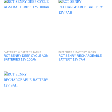
BATTERIES & BATTERY PACKS
BATTERIES & BATTERY PACKS
RCT SENRY DEEP CYCLE AGM
RCT SENRY RECHARGEABLE
BATTERIES 12V 100Ah
BATTERY 12V 7AH