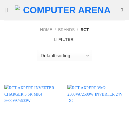
Skip
to
content
HOME
/
BRANDS
/
RCT
FILTER
Product categories
Uncategorized