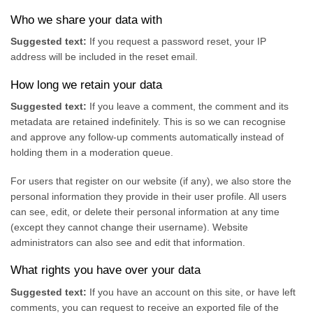
Who we share your data with
Suggested text:
If you request a password reset, your IP
address will be included in the reset email.
How long we retain your data
Suggested text:
If you leave a comment, the comment and its
metadata are retained indefinitely. This is so we can recognise
and approve any follow-up comments automatically instead of
holding them in a moderation queue.
For users that register on our website (if any), we also store the
personal information they provide in their user profile. All users
can see, edit, or delete their personal information at any time
(except they cannot change their username). Website
administrators can also see and edit that information.
What rights you have over your data
Suggested text:
If you have an account on this site, or have left
comments, you can request to receive an exported file of the