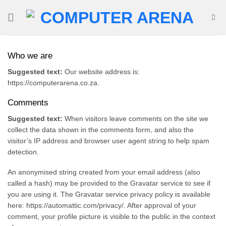
Skip
to
content
Who we are
Suggested text:
Our website address is:
https://computerarena.co.za.
Comments
Suggested text:
When visitors leave comments on the site we
collect the data shown in the comments form, and also the
visitor’s IP address and browser user agent string to help spam
detection.
An anonymised string created from your email address (also
called a hash) may be provided to the Gravatar service to see if
you are using it. The Gravatar service privacy policy is available
here: https://automattic.com/privacy/. After approval of your
comment, your profile picture is visible to the public in the context