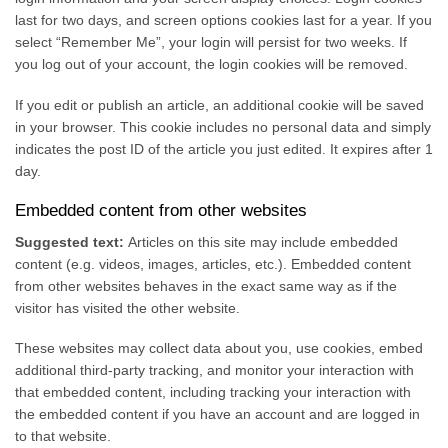
last for two days, and screen options cookies last for a year. If you
select “Remember Me”, your login will persist for two weeks. If
you log out of your account, the login cookies will be removed.
If you edit or publish an article, an additional cookie will be saved
in your browser. This cookie includes no personal data and simply
indicates the post ID of the article you just edited. It expires after 1
day.
Embedded content from other websites
Suggested text:
Articles on this site may include embedded
content (e.g. videos, images, articles, etc.). Embedded content
from other websites behaves in the exact same way as if the
visitor has visited the other website.
These websites may collect data about you, use cookies, embed
additional third-party tracking, and monitor your interaction with
that embedded content, including tracking your interaction with
the embedded content if you have an account and are logged in
to that website.