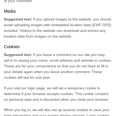
of your comment.
Media
Suggested text:
If you upload images to the website, you should
avoid uploading images with embedded location data (EXIF GPS)
included. Visitors to the website can download and extract any
location data from images on the website.
Cookies
Suggested text:
If you leave a comment on our site you may
opt-in to saving your name, email address and website in cookies.
These are for your convenience so that you do not have to fill in
your details again when you leave another comment. These
cookies will last for one year.
If you visit our login page, we will set a temporary cookie to
determine if your browser accepts cookies. This cookie contains
no personal data and is discarded when you close your browser.
When you log in, we will also set up several cookies to save your
login information and your screen display choices. Login cookies