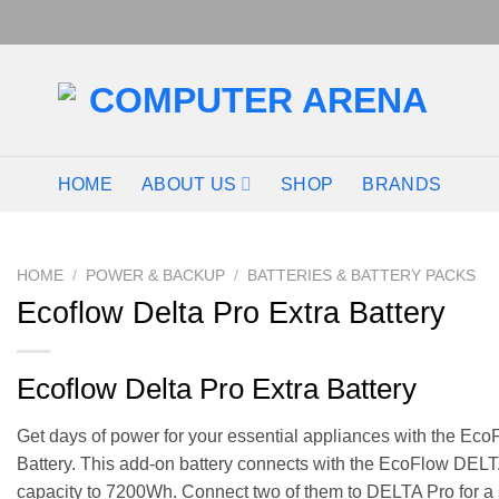
HOME
ABOUT US
SHOP
BRANDS
HOME
/
POWER & BACKUP
/
BATTERIES & BATTERY PACKS
Ecoflow Delta Pro Extra Battery
Ecoflow Delta Pro Extra Battery
Get days of power for your essential appliances with the Ec
Battery. This add-on battery connects with the EcoFlow DELTA
capacity to 7200Wh. Connect two of them to DELTA Pro for a