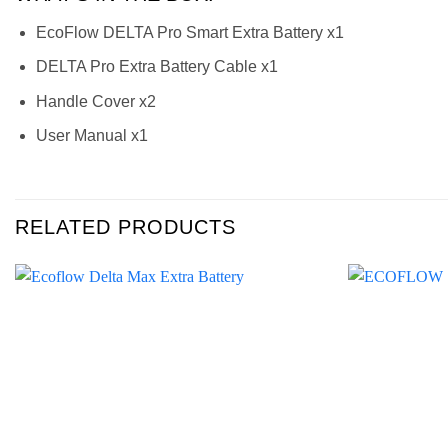
EcoFlow DELTA Pro Smart Extra Battery x1
DELTA Pro Extra Battery Cable x1
Handle Cover x2
User Manual x1
RELATED PRODUCTS