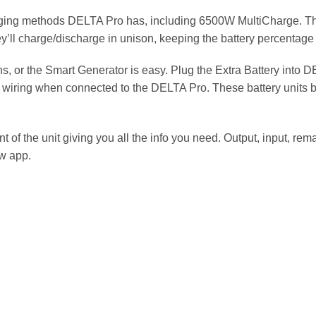
arging methods DELTA Pro has, including 6500W MultiCharge. T
’ll charge/discharge in unison, keeping the battery percentage 
s, or the Smart Generator is easy. Plug the Extra Battery into 
’s wiring when connected to the DELTA Pro. These battery unit
 of the unit giving you all the info you need. Output, input, rem
w app.