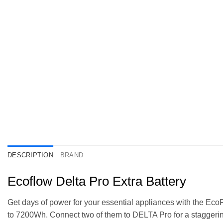
DESCRIPTION
BRAND
Ecoflow Delta Pro Extra Battery
Get days of power for your essential appliances with the Eco
to 7200Wh. Connect two of them to DELTA Pro for a staggerin