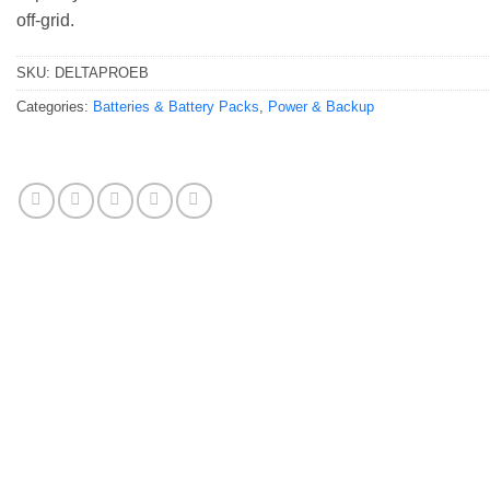
off-grid.
SKU:
DELTAPROEB
Categories:
Batteries & Battery Packs
,
Power & Backup