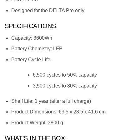
Designed for the DELTA Pro only
SPECIFICATIONS:
Capacity: 3600Wh
Battery Chemistry: LFP
Battery Cycle Life:
6,500 cycles to 50% capacity
3,500 cycles to 80% capacity
Shelf Life: 1 year (after a full charge)
Product Dimensions: 63.5 x 28.5 x 41.6 cm
Product Weight: 3800 g
WHAT’S IN THE BOX: