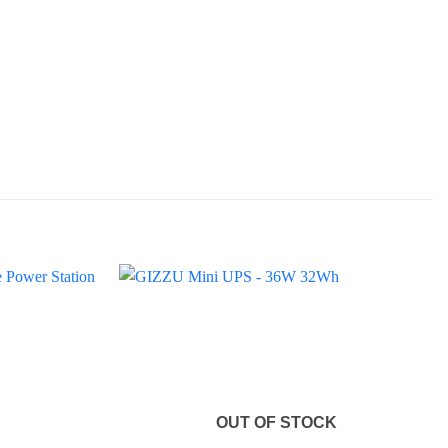
OUT OF STOCK