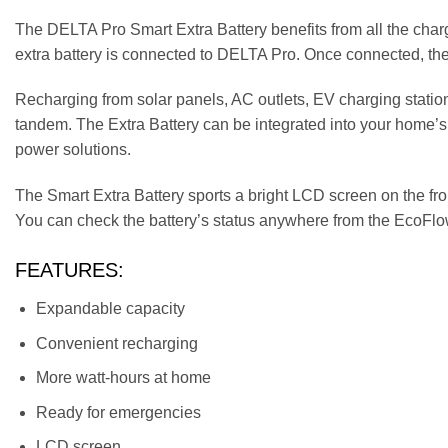
The DELTA Pro Smart Extra Battery benefits from all the ch
extra battery is connected to DELTA Pro. Once connected, they
Recharging from solar panels, AC outlets, EV charging station
tandem. The Extra Battery can be integrated into your home
power solutions.
The Smart Extra Battery sports a bright LCD screen on the front
You can check the battery’s status anywhere from the EcoFlo
FEATURES:
Expandable capacity
Convenient recharging
More watt-hours at home
Ready for emergencies
LCD screen