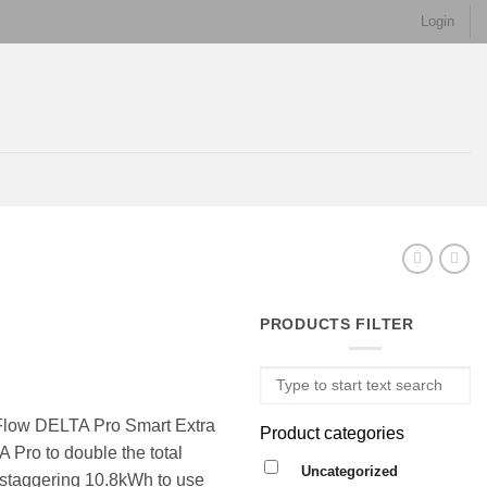
Login
PRODUCTS FILTER
oFlow DELTA Pro Smart Extra
Product categories
 Pro to double the total
Uncategorized
 staggering 10.8kWh to use