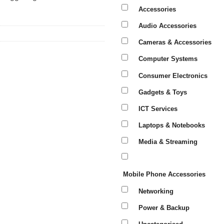
Accessories
Audio Accessories
Cameras & Accessories
Computer Systems
Consumer Electronics
Gadgets & Toys
ICT Services
Laptops & Notebooks
Media & Streaming
Mobile Phone Accessories
Networking
Power & Backup