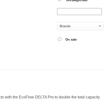
Uncategorised
On sale
ts with the EcoFlow DELTA Pro to double the total capacity