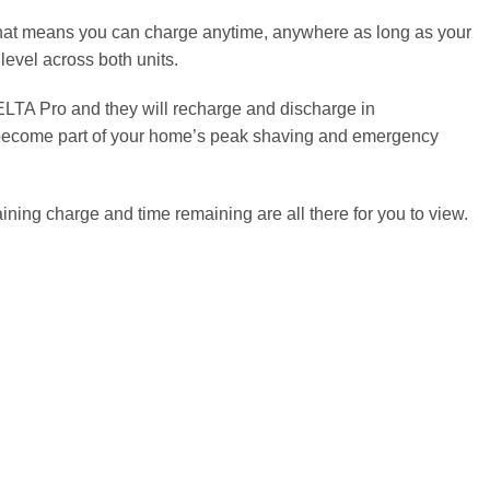
hat means you can charge anytime, anywhere as long as your
level across both units.
DELTA Pro and they will recharge and discharge in
s become part of your home’s peak shaving and emergency
aining charge and time remaining are all there for you to view.