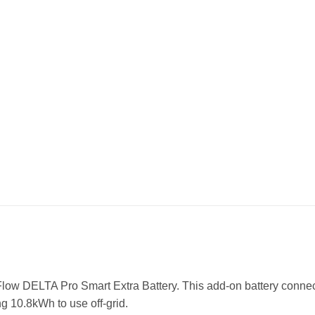
Flow DELTA Pro Smart Extra Battery. This add-on battery connec
g 10.8kWh to use off-grid.