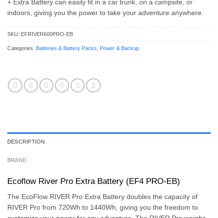
+ Extra Battery can easily fit in a car trunk, on a campsite, or
indoors, giving you the power to take your adventure anywhere.
SKU:
EFRIVER600PRO-EB
Categories:
Batteries & Battery Packs
,
Power & Backup
DESCRIPTION
BRAND
Ecoflow River Pro Extra Battery (EF4 PRO-EB)
The EcoFlow RIVER Pro Extra Battery doubles the capacity of
RIVER Pro from 720Wh to 1440Wh, giving you the freedom to
customize your power for any adventure. The RIVER Pro weighs