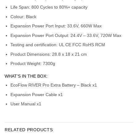
Life Span: 800 Cycles to 80%+ capacity
Colour: Black
Expansion Power Port Input: 33.6V, 660W Max
Expansion Power Port Output: 24.4V – 33.6V, 720W Max
Testing and certification: UL CE FCC RoHS RCM
Product Dimensions: 28.8 x 18 x 21 cm
Product Weight: 7300g
WHAT’S IN THE BOX:
EcoFlow RIVER Pro Extra Battery – Black x1
Expansion Power Cable x1
User Manual x1
RELATED PRODUCTS