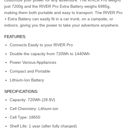
just 7200g and the RIVER Pro Extra Battery weighs 6985g,
making them both portable and easy to transport. The RIVER Pro
+ Extra Battery can easily fit in a car trunk, on a campsite, or
indoors, giving you the power to take your adventure anywhere.
FEATURES:
Connects Easily to your RIVER Pro
Double the capacity from 720Wh to 1440Wh
Power Various Appliances
Compact and Portable
Lithium-Ion Battery
SPECIFICATIONS:
Capacity: 720Wh (28.8V)
Cell Chemistry: Lithium-ion
Cell Type: 18650
Shelf Life: 1 year (after fully charged)