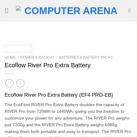
Skip
to
content
HOME
/
POWER & BACKUP
/
BATTERIES & BATTERY PACKS
Ecoflow River Pro Extra Battery
Ecoflow River Pro Extra Battery (EF4 PRO-EB)
The EcoFlow RIVER Pro Extra Battery doubles the capacity of
RIVER Pro from 720Wh to 1440Wh, giving you the freedom to
customize your power for any adventure. The RIVER Pro weighs
just 7200g and the RIVER Pro Extra Battery weighs 6985g,
making them both portable and easy to transport. The RIVER Pro