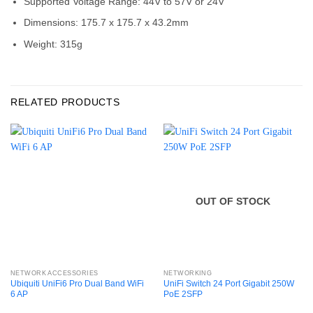
Supported Voltage Range: 44V to 57V or 24V
Dimensions: 175.7 x 175.7 x 43.2mm
Weight: 315g
RELATED PRODUCTS
OUT OF STOCK
NETWORK ACCESSORIES
NETWORKING
Ubiquiti UniFi6 Pro Dual Band WiFi
UniFi Switch 24 Port Gigabit 250W
6 AP
PoE 2SFP