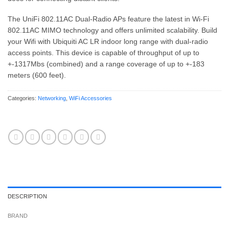
The UniFi 802.11AC Dual-Radio APs feature the latest in Wi-Fi
802.11AC MIMO technology and offers unlimited scalability. Build
your Wifi with Ubiquiti AC LR indoor long range with dual-radio
access points. This device is capable of throughput of up to
+-1317Mbs (combined) and a range coverage of up to +-183
meters (600 feet).
Categories:
Networking
,
WiFi Accessories
DESCRIPTION
BRAND