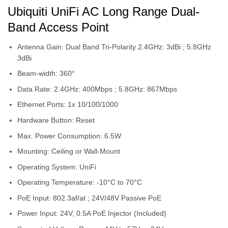
Ubiquiti UniFi AC Long Range Dual-
Band Access Point
Antenna Gain: Dual Band Tri-Polarity 2.4GHz: 3dBi ; 5.8GHz
3dBi
Beam-width: 360°
Data Rate: 2.4GHz: 400Mbps ; 5.8GHz: 867Mbps
Ethernet Ports: 1x 10/100/1000
Hardware Button: Reset
Max. Power Consumption: 6.5W
Mounting: Ceiling or Wall-Mount
Operating System: UniFi
Operating Temperature: -10°C to 70°C
PoE Input: 802.3af/at ; 24V/48V Passive PoE
Power Input: 24V, 0.5A PoE Injector (Included)