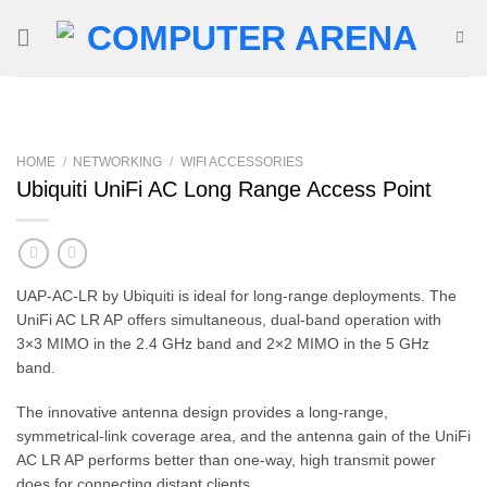
Skip
to
content
HOME
/
NETWORKING
/
WIFI ACCESSORIES
Ubiquiti UniFi AC Long Range Access Point
UAP-AC-LR by Ubiquiti is ideal for long-range deployments. The
UniFi AC LR AP offers simultaneous, dual-band operation with
3×3 MIMO in the 2.4 GHz band and 2×2 MIMO in the 5 GHz
band.
The innovative antenna design provides a long-range,
symmetrical-link coverage area, and the antenna gain of the UniFi
AC LR AP performs better than one-way, high transmit power
does for connecting distant clients.