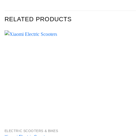
RELATED PRODUCTS
ELECTRIC SCOOTERS & BIKES