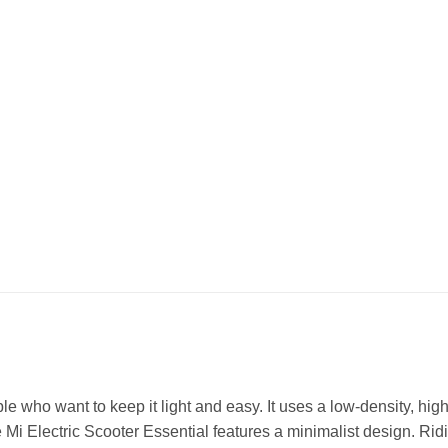
e who want to keep it light and easy. It uses a low-density, hig
he Mi Electric Scooter Essential features a minimalist design. Ri