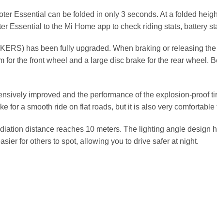
oter Essential can be folded in only 3 seconds. At a folded heigh
ter Essential to the Mi Home app to check riding stats, battery s
KERS) has been fully upgraded. When braking or releasing the thr
m for the front wheel and a large disc brake for the rear wheel. 
vely improved and the performance of the explosion-proof tires
e for a smooth ride on flat roads, but it is also very comfortable
iation distance reaches 10 meters. The lighting angle design has
asier for others to spot, allowing you to drive safer at night.