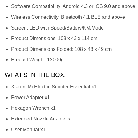
Software Compatibility: Android 4.3 or iOS 9.0 and above
Wireless Connectivity: Bluetooth 4.1 BLE and above
Screen: LED with Speed/Battery/KM/Mode
Product Dimensions: 108 x 43 x 114 cm
Product Dimensions Folded: 108 x 43 x 49 cm
Product Weight: 12000g
WHAT’S IN THE BOX:
Xiaomi Mi Electric Scooter Essential x1
Power Adapter x1
Hexagon Wrench x1
Extended Nozzle Adapter x1
User Manual x1