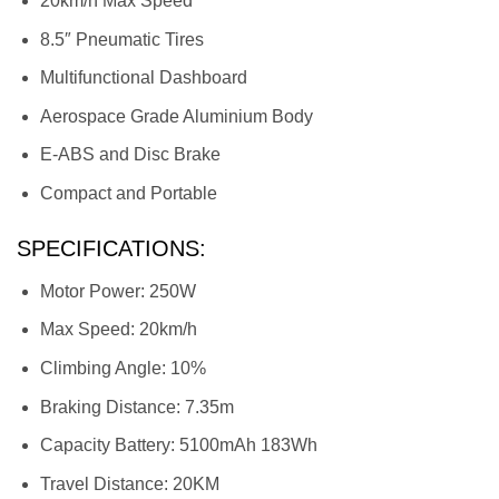
20km/h Max Speed
8.5″ Pneumatic Tires
Multifunctional Dashboard
Aerospace Grade Aluminium Body
E-ABS and Disc Brake
Compact and Portable
SPECIFICATIONS:
Motor Power: 250W
Max Speed: 20km/h
Climbing Angle: 10%
Braking Distance: 7.35m
Capacity Battery: 5100mAh 183Wh
Travel Distance: 20KM