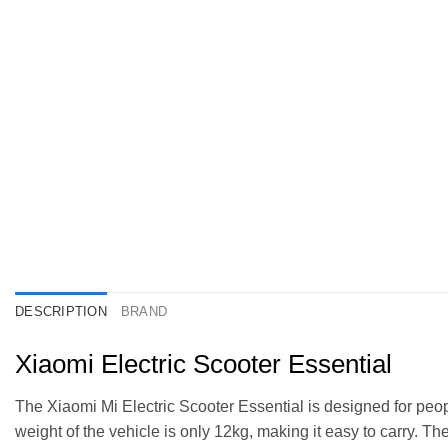
DESCRIPTION
BRAND
Xiaomi Electric Scooter Essential
The Xiaomi Mi Electric Scooter Essential is designed for peopl
weight of the vehicle is only 12kg, making it easy to carry. T