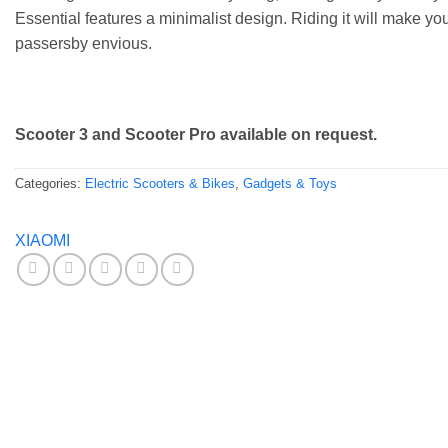
Essential features a minimalist design. Riding it will make yo
passersby envious.
Scooter 3 and Scooter Pro available on request.
Categories:
Electric Scooters & Bikes
,
Gadgets & Toys
XIAOMI