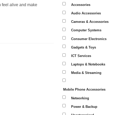
u feel alive and make
Accessories
Audio Accessories
Cameras & Accessories
Computer Systems
Consumer Electronics
Gadgets & Toys
ICT Services
Laptops & Notebooks
Media & Streaming
Mobile Phone Accessories
Networking
Power & Backup