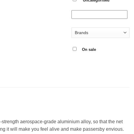
Uncategorised
On sale
h-strength aerospace-grade aluminium alloy, so that the net
ding it will make you feel alive and make passersby envious.