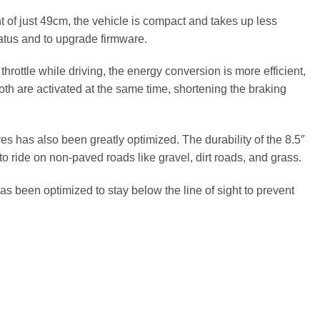
t of just 49cm, the vehicle is compact and takes up less
tatus and to upgrade firmware.
ottle while driving, the energy conversion is more efficient,
Both are activated at the same time, shortening the braking
 has also been greatly optimized. The durability of the 8.5″
 to ride on non-paved roads like gravel, dirt roads, and grass.
 been optimized to stay below the line of sight to prevent