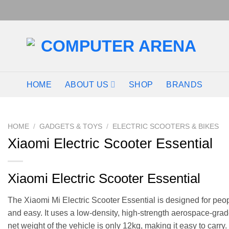
HOME
ABOUT US
SHOP
BRANDS
HOME
/
GADGETS & TOYS
/
ELECTRIC SCOOTERS & BIKES
Xiaomi Electric Scooter Essential
Xiaomi Electric Scooter Essential
The Xiaomi Mi Electric Scooter Essential is designed for peop
and easy. It uses a low-density, high-strength aerospace-grad
net weight of the vehicle is only 12kg, making it easy to carry