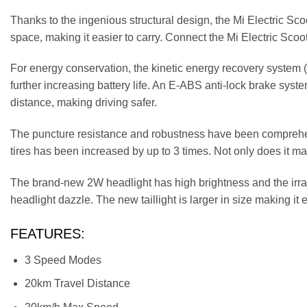
Thanks to the ingenious structural design, the Mi Electric Sco
space, making it easier to carry. Connect the Mi Electric Scoo
For energy conservation, the kinetic energy recovery system (
further increasing battery life. An E-ABS anti-lock brake syste
distance, making driving safer.
The puncture resistance and robustness have been comprehensi
tires has been increased by up to 3 times. Not only does it mak
The brand-new 2W headlight has high brightness and the irrad
headlight dazzle. The new taillight is larger in size making it e
FEATURES:
3 Speed Modes
20km Travel Distance