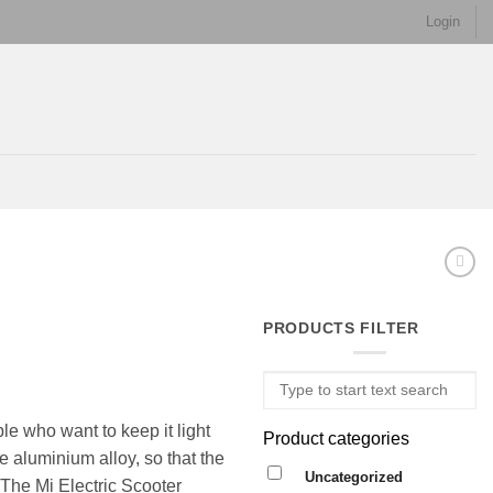
Login
PRODUCTS FILTER
le who want to keep it light
Product categories
e aluminium alloy, so that the
Uncategorized
. The Mi Electric Scooter