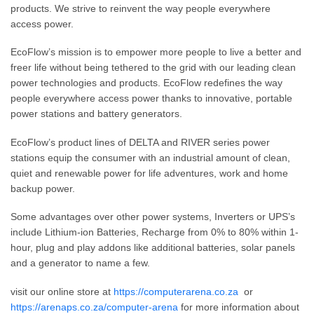
products. We strive to reinvent the way people everywhere
access power.
EcoFlow’s mission is to empower more people to live a better and
freer life without being tethered to the grid with our leading clean
power technologies and products. EcoFlow redefines the way
people everywhere access power thanks to innovative, portable
power stations and battery generators.
EcoFlow’s product lines of DELTA and RIVER series power
stations equip the consumer with an industrial amount of clean,
quiet and renewable power for life adventures, work and home
backup power.
Some advantages over other power systems, Inverters or UPS’s
include Lithium-ion Batteries, Recharge from 0% to 80% within 1-
hour, plug and play addons like additional batteries, solar panels
and a generator to name a few.
visit our online store at
https://computerarena.co.za
or
https://arenaps.co.za/computer-arena
for more information about