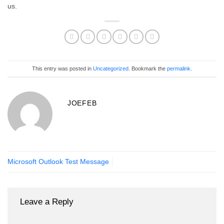
us.
This entry was posted in
Uncategorized
. Bookmark the
permalink
.
JOEFEB
Microsoft Outlook Test Message
Leave a Reply