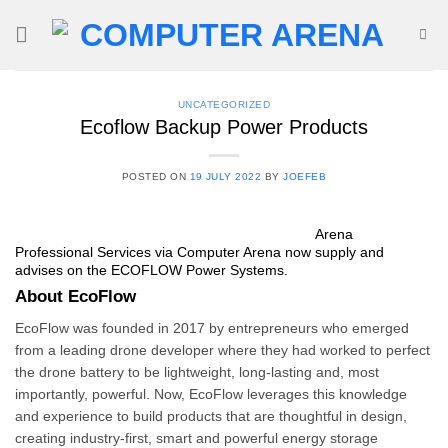
Skip
to
content
UNCATEGORIZED
Ecoflow Backup Power Products
POSTED ON
19 JULY 2022
BY
JOEFEB
Arena
Professional Services via
Compute
r Arena now supply and
advises on the ECOFLOW Power Systems.
About EcoFlow
EcoFlow was founded in 2017 by entrepreneurs who emerged
from a leading drone developer where they had worked to perfect
the drone battery to be lightweight, long-lasting and, most
importantly, powerful. Now, EcoFlow leverages this knowledge
and experience to build products that are thoughtful in design,
creating industry-first, smart and powerful energy storage